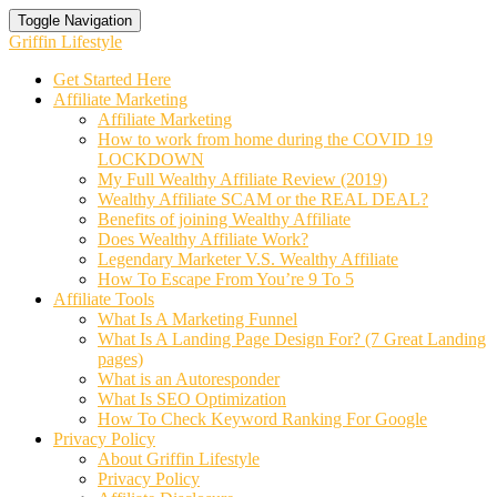
Toggle Navigation
Griffin Lifestyle
Get Started Here
Affiliate Marketing
Affiliate Marketing
How to work from home during the COVID 19
LOCKDOWN
My Full Wealthy Affiliate Review (2019)
Wealthy Affiliate SCAM or the REAL DEAL?
Benefits of joining Wealthy Affiliate
Does Wealthy Affiliate Work?
Legendary Marketer V.S. Wealthy Affiliate
How To Escape From You’re 9 To 5
Affiliate Tools
What Is A Marketing Funnel
What Is A Landing Page Design For? (7 Great Landing
pages)
What is an Autoresponder
What Is SEO Optimization
How To Check Keyword Ranking For Google
Privacy Policy
About Griffin Lifestyle
Privacy Policy