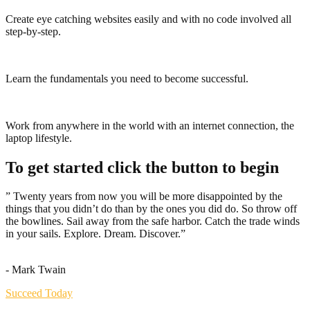
Create eye catching websites easily and with no code involved all
step-by-step.
Learn the fundamentals you need to become successful.
Work from anywhere in the world with an internet connection, the
laptop lifestyle.
To get started click the button to begin
” Twenty years from now you will be more disappointed by the
things that you didn’t do than by the ones you did do. So throw off
the bowlines. Sail away from the safe harbor. Catch the trade winds
in your sails. Explore. Dream. Discover.”
- Mark Twain
Succeed Today