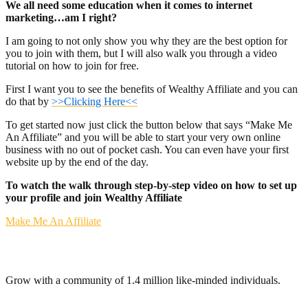
We all need some education when it comes to internet
marketing…am I right?
I am going to not only show you why they are the best option for
you to join with them, but I will also walk you through a video
tutorial on how to join for free.
First I want you to see the benefits of Wealthy Affiliate and you can
do that by
>>Clicking Here<<
To get started now just click the button below that says “Make Me
An Affiliate” and you will be able to start your very own online
business with no out of pocket cash. You can even have your first
website up by the end of the day.
To watch the walk through step-by-step video on how to set up
your profile and join Wealthy Affiliate
Make Me An Affiliate
Grow with a community of 1.4 million like-minded individuals.