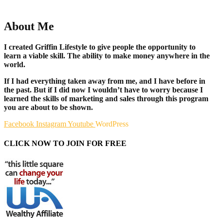
About Me
I created Griffin Lifestyle to give people the opportunity to
learn a viable skill. The ability to make money anywhere in the
world.
If I had everything taken away from me, and I have before in
the past. But if I did now I wouldn’t have to worry because I
learned the skills of marketing and sales through this program
you are about to be shown.
Facebook
Instagram
Youtube
WordPress
CLICK NOW TO JOIN FOR FREE