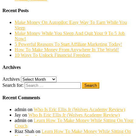
Recent Posts
Make Money On Autopilot: Easy Way To Earn While You
Sleep
Make Money While You Sleep And Quit Your 9 To 5 Job
Now!
5 Powerful Reasons To Start Affiliate Marketing Today!
How To Make Money From Anywhere In The World!
10 Ways To Unlock Financial Freedom
Archives
Archives
Search for:
Search
Recent Comments
admin
on
Who Is Eric Ellis Jr (Wolves Academy Review)
Jay
on
Who Is Eric Ellis Jr (Wolves Academy Review)
admin
on
Learn How To Make Money While Sitting On Your
Couch
Riaz Shah
on
Learn How To Make Money While Sitting On