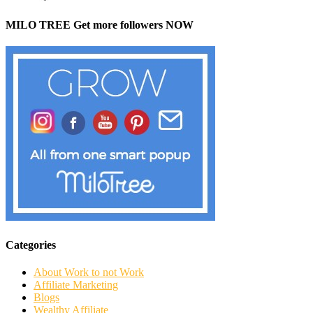
MILO TREE Get more followers NOW
Categories
About Work to not Work
Affiliate Marketing
Blogs
Wealthy Affiliate