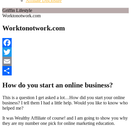
Affiliate Disclosure
Griffin Lifestyle
Worktonotwork.com
Worktonotwork.com
Facebook
Twitter
Email
Share
How do you start an online business?
This is a question I get asked a lot…How did you start your online
business? I tell them I had a little help. Would you like to know who
helped me?
It was Wealthy Affiliate of course! and I am going to show you why
they are my number one pick for online marketing education.