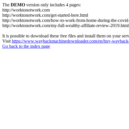
The
DEMO
version only includes 4 pages:
http://worktonotwork.com
http://worktonotwork.com/get-started-here.html
http://worktonotwork.com/how-to-work-from-home-during-the-covid
http://worktonotwork.com/my-full-wealthy-affiliate-review-2019.html
It is possible to download these free files and install them on your ser
Visit
https://www.waybackmachinedownloader.com/en/buy-wayback-
Go back to the index page