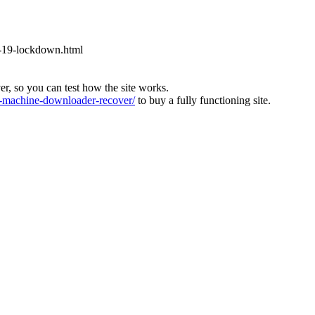
-19-lockdown.html
ver, so you can test how the site works.
machine-downloader-recover/
to buy a fully functioning site.